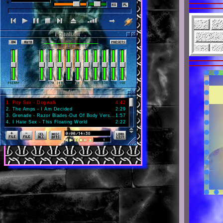
1
.
Pity Sex - Dogwalk
4:42
2
.
The Amps - I Am Decided
2:29
3
.
Grenade - Razor Blades-Out Of Body Version
1:57
4
.
I Hate Sex - This Floating World
2:22